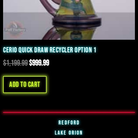
CERIO QUICK DRAW RECYCLER OPTION 1
$
1,199.99
$
999.99
Add to cart
Redford
Lake Orion