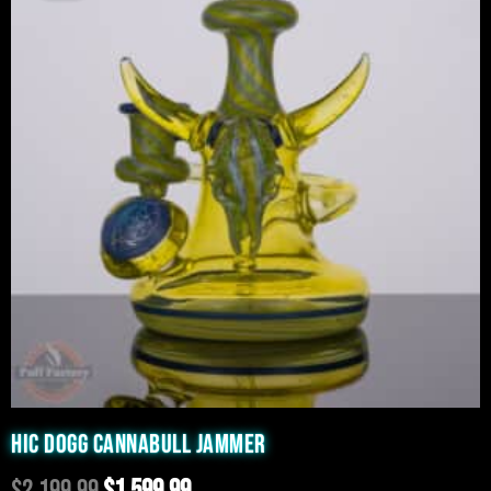
was:
is:
$2,199.99.
$1,599.99.
HIC DOGG CANNABULL JAMMER