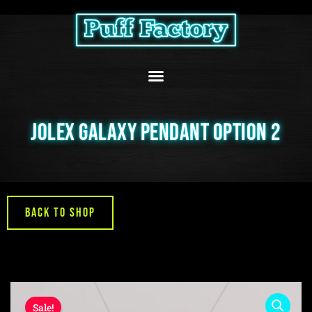
Skip
to
content
JOLEX GALAXY PENDANT OPTION 2
Back to Shop
Sale!