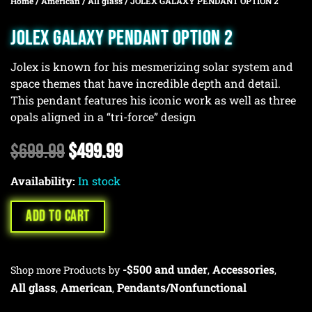
Home
/
American
/
All glass
/ JOLEX GALAXY PENDANT OPTION 2
JOLEX GALAXY PENDANT OPTION 2
Jolex is known for his mesmerizing solar system and
space themes that have incredible depth and detail.
This pendant features his iconic work as well as three
opals aligned in a “tri-force” design
Original
Current
$
699.99
$
499.99
price
price
Availability:
was:
In stock
is:
$699.99.
$499.99.
ADD TO CART
-$500 and under
Accessories
Shop more Products by
,
,
All glass
American
Pendants/Nonfunctional
,
,