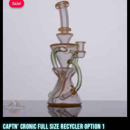
Sale!
Sale!
price
price
was:
is:
$1,599.99.
$1,299.99.
CAPTN’ CRONIC FULL SIZE RECYCLER OPTION 1