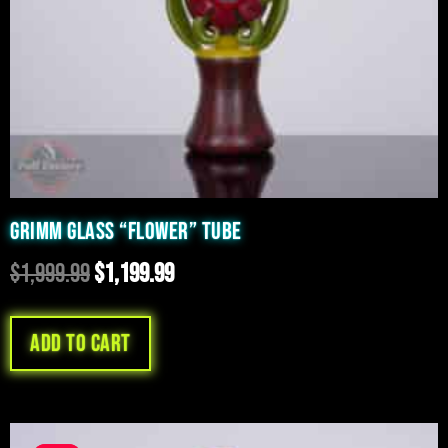
GRIMM GLASS “FLOWER” TUBE
$
1,999.99
$
1,199.99
Add to cart
Original
Current