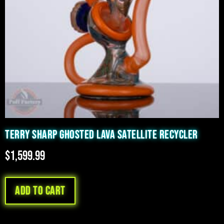
TERRY SHARP GHOSTED LAVA SATELLITE RECYCLER
$
1,599.99
Add to cart