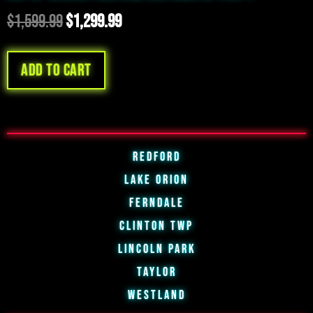
$
1,599.99
$
1,299.99
Add to cart
Redford
Lake Orion
Ferndale
Clinton Twp
Lincoln Park
Taylor
Westland