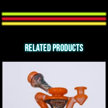
Related products