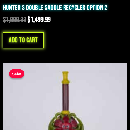
HUNTER S DOUBLE SADDLE RECYCLER OPTION 2
$
1,999.99
$
1,499.99
Add to cart
Original
Current
Sale!
Sale!
price
price
was:
is:
$1,999.99.
$1,199.99.