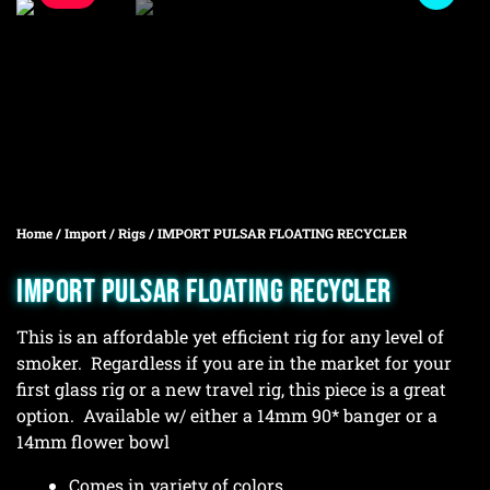
Home
/
Import
/
Rigs
/ IMPORT PULSAR FLOATING RECYCLER
IMPORT PULSAR FLOATING RECYCLER
This is an affordable yet efficient rig for any level of
smoker. Regardless if you are in the market for your
first glass rig or a new travel rig, this piece is a great
option. Available w/ either a 14mm 90* banger or a
14mm flower bowl
Comes in variety of colors