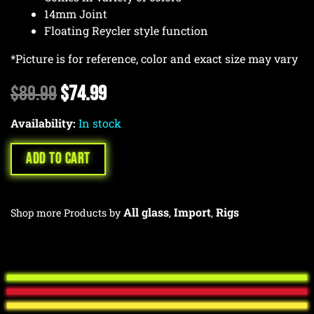
14mm Joint
Floating Reycler style function
*Picture is for reference, color and exact size may vary
Original
Current
$
89.99
$
74.99
price
price
Availability:
was:
In stock
is:
$89.99.
$74.99.
ADD TO CART
All glass
Import
Rigs
Shop more Products by
,
,