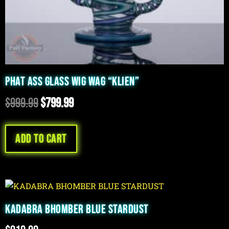
PHAT ASS GLASS WIG WAG “KLIEN”
$
999.99
$
799.99
Add to cart
KADABRA BHOMBER BLUE STARDUST