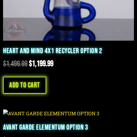
HEART AND MIND 4X1 RECYCLER OPTION 2
$
1,499.99
$
1,199.99
Add to cart
AVANT GARDE ELEMENTUM OPTION 3