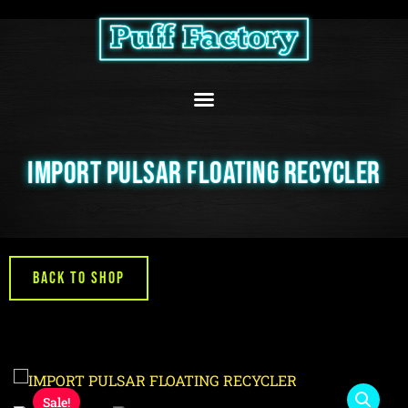
Skip
to
content
IMPORT PULSAR FLOATING RECYCLER
Back to Shop
Sale!