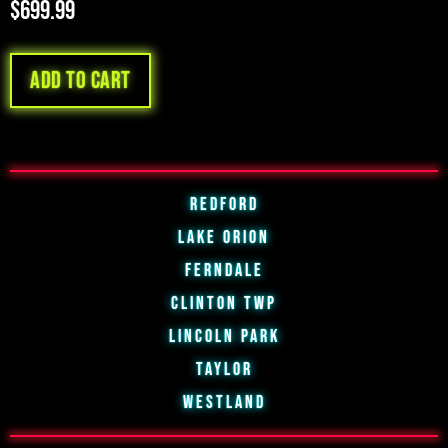
$
699.99
Add to cart
Redford
Lake Orion
Ferndale
Clinton Twp
Lincoln Park
Taylor
Westland