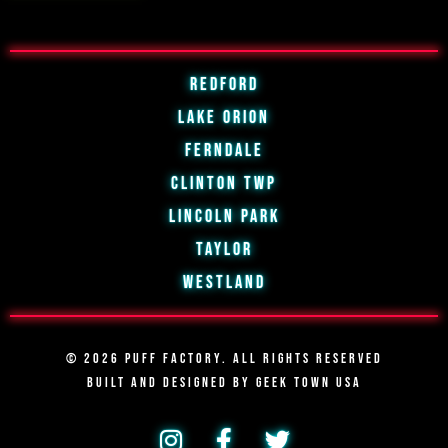
Redford
Lake Orion
Ferndale
Clinton Twp
Lincoln Park
Taylor
Westland
© 2026 PUFF FACTORY. ALL RIGHTS RESERVED
BUILT AND DESIGNED BY
GEEK TOWN USA
I
F
T