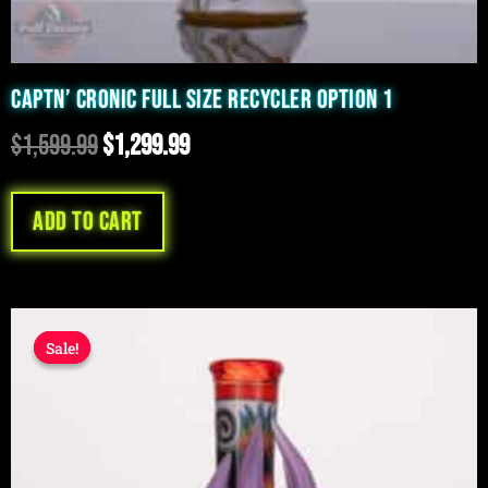
CAPTN’ CRONIC FULL SIZE RECYCLER OPTION 1
$
1,599.99
$
1,299.99
Add to cart
Original
Current
Sale!
Sale!
price
price
was:
is:
$599.99.
$499.99.