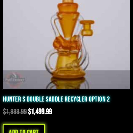
HUNTER S DOUBLE SADDLE RECYCLER OPTION 2
$
1,999.99
$
1,499.99
Add to cart