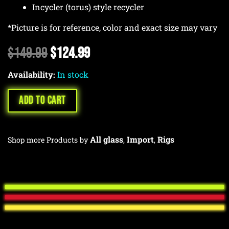
Incycler (torus) style recycler
*Picture is for reference, color and exact size may vary
Original
Current
$
149.99
$
124.99
price
price
Availability:
was:
In stock
is:
$149.99.
$124.99.
ADD TO CART
All glass
Import
Rigs
Shop more Products by
,
,