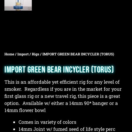
Home
/
Import
/
Rigs
/ IMPORT GREEN BEAR INCYCLER (TORUS)
IMPORT GREEN BEAR INCYCLER (TORUS)
This is an affordable yet efficient rig for any level of
smoker. Regardless if you are in the market for your
first glass rig or a new travel rig, this piece is a great
option. Available w/ either a 14mm 90* banger or a
14mm flower bowl
Comes in variety of colors
14mm Joint w/ fumed seed of life style perc