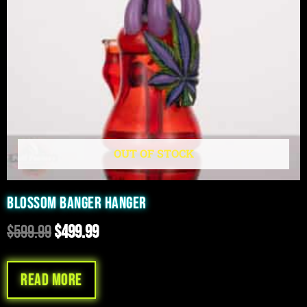
OUT OF STOCK
BLOSSOM BANGER HANGER
$
599.99
$
499.99
Read more