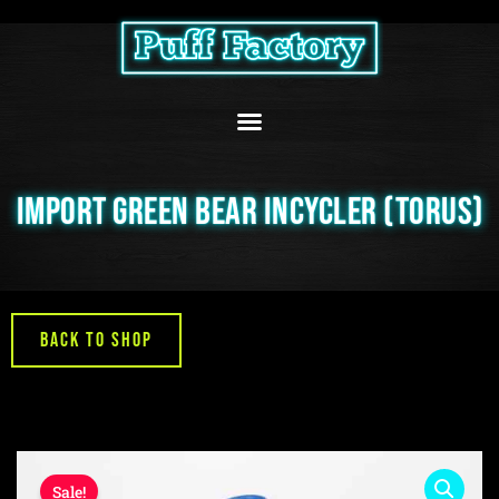
Skip
to
content
IMPORT GREEN BEAR INCYCLER (TORUS)
Back to Shop
Sale!