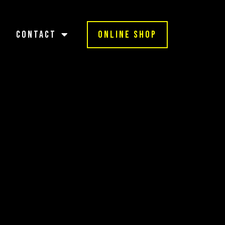
Contact
Online Shop