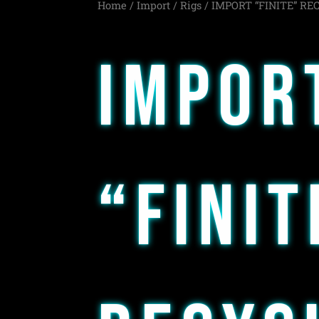
Home
/
Import
/
Rigs
/ IMPORT “FINITE” RE
IMPOR
“FINIT