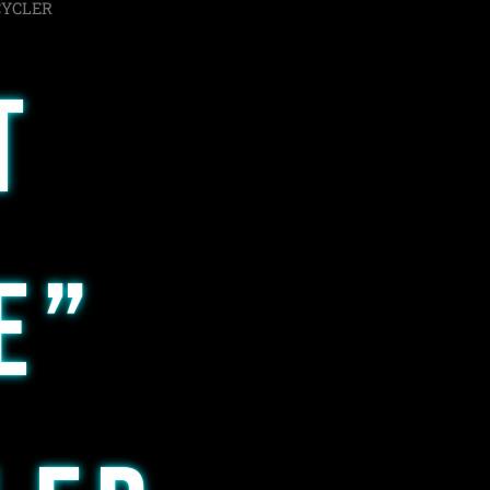
CYCLER
T
E”