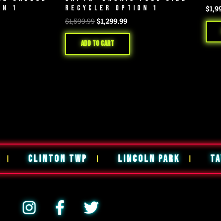
ON 1
RECYCLER OPTION 1
$
1,9
$
1,599.99
$
1,299.99
Add to cart
CLINTON TWP
LINCOLN PARK
TA
I
F
T
n
a
w