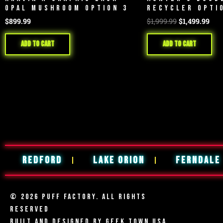
OPAL MUSHROOM OPTION 3
RECYCLER OPTI
$
899.99
$
1,999.99
$
1,499.99
Add to cart
Add to cart
REDFORD
LAKE ORION
FERNDALE
© 2026 PUFF FACTORY. ALL RIGHTS
RESERVED
BUILT AND DESIGNED BY
GEEK TOWN USA