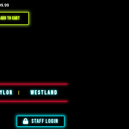
99.99
Add to cart
YLOR
WESTLAND
STAFF LOGIN