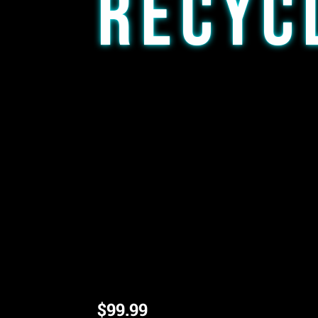
RECYC
This is an affordable yet efficient rig for
Regardless if you are in the market for yo
travel rig, this piece is a great option. A
banger or a 14mm flower bowl (Please a
order, if no comment is made the default
Comes in variety of colors
14mm Joint
Bubble dumping recycler
*Picture is for reference, color and exact
$
99.99