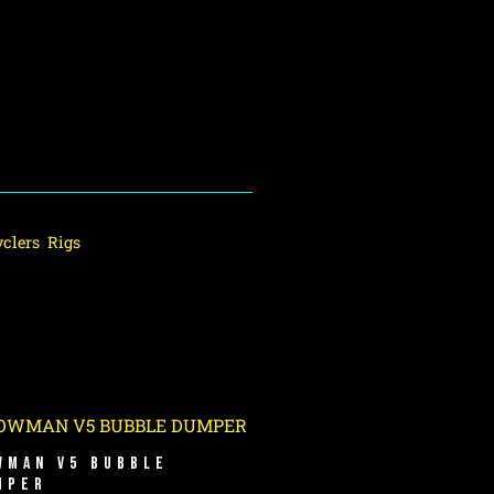
clers
,
Rigs
WMAN V5 BUBBLE
MPER