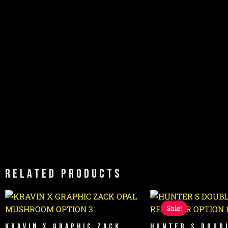
Related products
Original
Cur
price
pri
Sale!
Sale!
was:
is:
$1,999.99.
$1,4
KRAVIN X GRAPHIC ZACK
HUNTER S DOUB