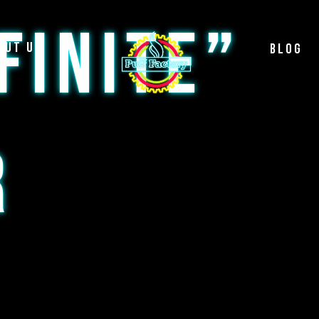
FINITE”
out Us
Blog
R