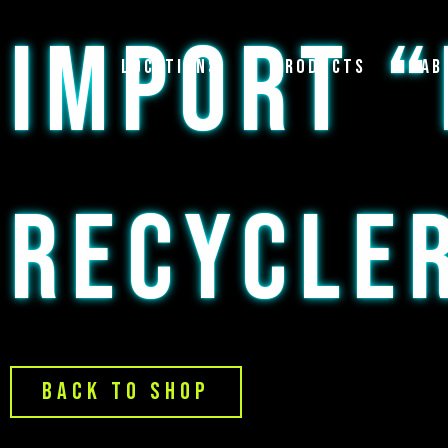
Skip
IMPORT “
to
content
Locations
Products
Ab
RECYCLE
Back to Shop