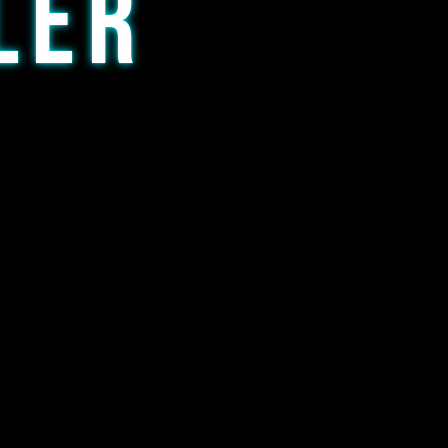
LER
 any level of smoker.
ur first glass rig or a new
vailable w/ either a 14mm 90*
dd preference to comment on
 option is 14mm flower bowl)
 size may vary