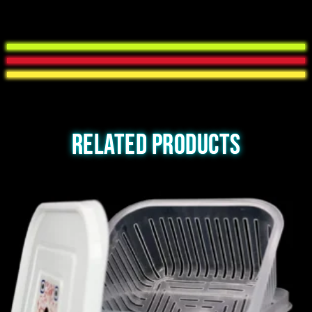
Related products