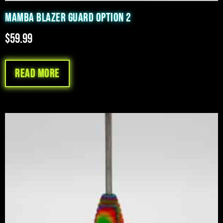
MAMBA BLAZER GUARD OPTION 2
$
59.99
Read more