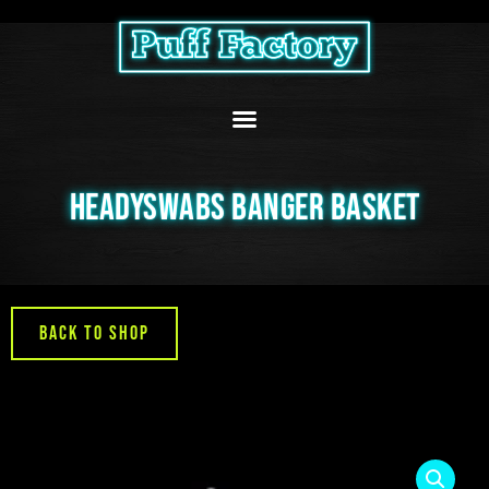
Skip
to
content
HEADYSWABS BANGER BASKET
Back to Shop