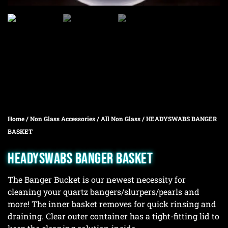
Home
/
Non Glass Accessories
/
All Non Glass
/ HEADYSWABS BANGER
BASKET
HEADYSWABS BANGER BASKET
The Banger Bucket is our newest necessity for
cleaning your quartz bangers/slurpers/pearls and
more! The inner basket removes for quick rinsing and
draining. Clear outer container has a tight-fitting lid to