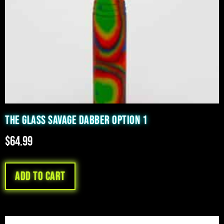
THE GLASS SAVAGE DABBER OPTION 1
$
64.99
Add to cart