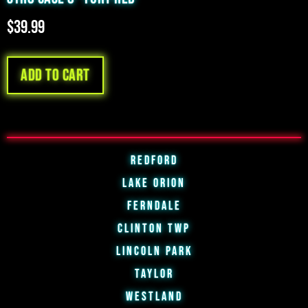
$
39.99
Add to cart
Redford
Lake Orion
Ferndale
Clinton Twp
Lincoln Park
Taylor
Westland