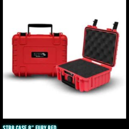
STR8 CASE 8″ FURY RED