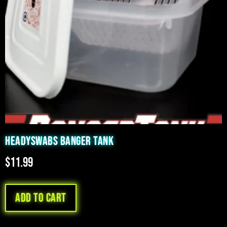
HEADYSWABS BANGER TANK
$
11.99
Add to cart