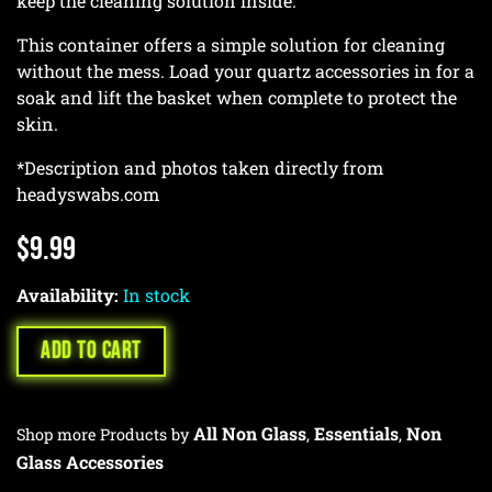
keep the cleaning solution inside.
This container offers a simple solution for cleaning
without the mess. Load your quartz accessories in for a
soak and lift the basket when complete to protect the
skin.
*Description and photos taken directly from
headyswabs.com
$
9.99
Availability:
In stock
ADD TO CART
All Non Glass
Essentials
Non
Shop more Products by
,
,
Glass Accessories