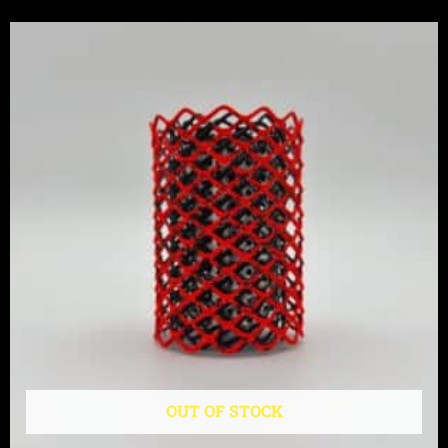
OUT OF STOCK