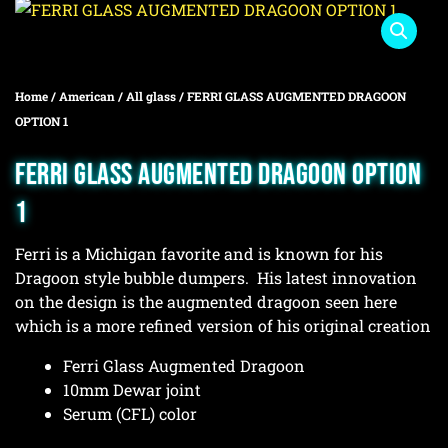
Home
/
American
/
All glass
/ FERRI GLASS AUGMENTED DRAGOON
OPTION 1
FERRI GLASS AUGMENTED DRAGOON OPTION
1
Ferri is a Michigan favorite and is known for his
Dragoon style bubble dumpers. His latest innovation
on the design is the augmented dragoon seen here
which is a more refined version of his original creation
Ferri Glass Augmented Dragoon
10mm Dewar joint
Serum (CFL) color