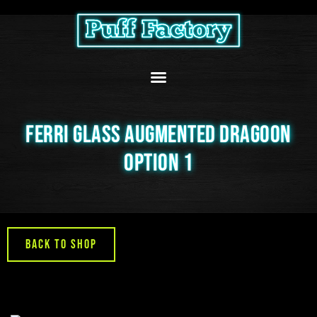
Skip
to
content
FERRI GLASS AUGMENTED DRAGOON
OPTION 1
Back to Shop