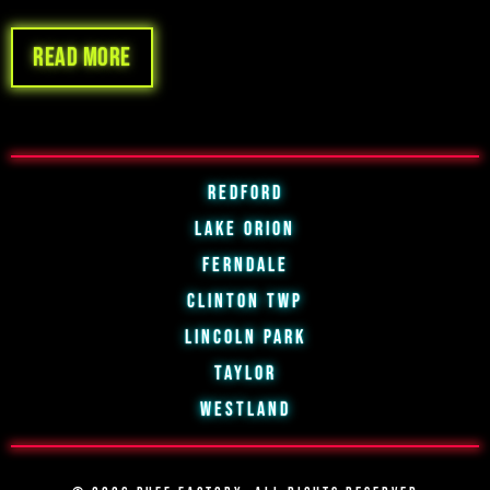
Read more
Redford
Lake Orion
Ferndale
Clinton Twp
Lincoln Park
Taylor
Westland