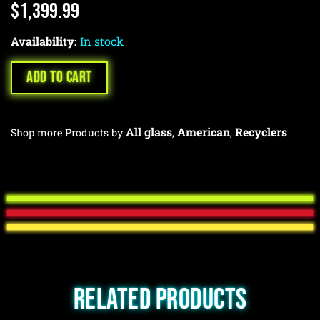
$
1,399.99
Availability:
In stock
ADD TO CART
All glass
American
Recyclers
Shop more Products by
,
,
Related products