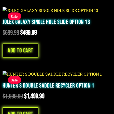
Original
Current
Sale!
Sale!
price
price
JOLEX GALAXY SINGLE HOLE SLIDE OPTION 13
was:
is:
$
699.99
$
499.99
$699.99.
$499.99.
Add to cart
Original
Current
Sale!
Sale!
price
price
HUNTER S DOUBLE SADDLE RECYCLER OPTION 1
was:
is:
$
1,999.99
$
1,499.99
$1,999.99.
$1,499.99.